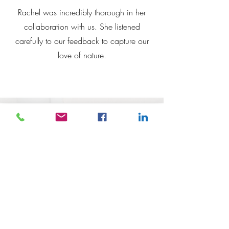
Rachel was incredibly thorough in her
collaboration with us. She listened
carefully to our
feedback to capture our
love of nature.
Rachel Scott, P&C President
Redbank Plains
Rachel's
murals have