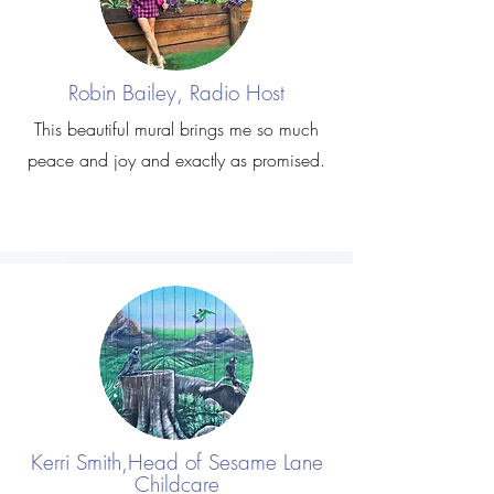
Robin Bailey, Radio Host
This beautiful mural brings me so much
peace and joy and exactly as promised.
Kerri Smith,Head of Sesame Lane
Childcare